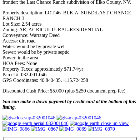
frontier: the Last Chance Ranch subdivision of Elko County, NV.
Property description: LOT:46 BLK:A SUBD:LAST CHANCE
RANCH 3
Lot Size: 2.54 acres
Zoning: AR, AGRICULTURAL-RESIDENTIAL
Conveyance: Warranty Deed
Access: dirt road
Water: would be by private well
Sewer: would be by private septic
Power: in the area
HOA Fees: None
Property Taxes: approximately $71.74/yr
Parcel #: 032-001-046
GPS Coordinates: 40.840435, -115.724258
Discounted Cash Price: $5,000 (plus $250 document prep fee)
You can make a down payment by credit card at the bottom of this
listing.