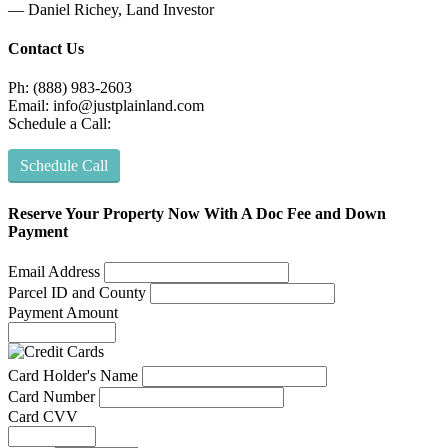
— Daniel Richey, Land Investor
Contact Us
Ph: (888) 983-2603
Email:
info@justplainland.com
Schedule a Call:
Schedule Call
Reserve Your Property Now With A Doc Fee and Down
Payment
Email Address
Parcel ID and County
Payment Amount
Card Holder's Name
Card Number
Card CVV