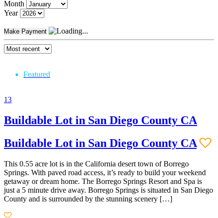
Month
Year
Make Payment
Featured
13
Buildable Lot in San Diego County CA
Buildable Lot in San Diego County CA
This 0.55 acre lot is in the California desert town of Borrego
Springs. With paved road access, it’s ready to build your weekend
getaway or dream home. The Borrego Springs Resort and Spa is
just a 5 minute drive away. Borrego Springs is situated in San Diego
County and is surrounded by the stunning scenery […]