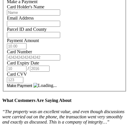
Make a Payment
Card Holder's Name
Email Address
Parcel ID and County
Payment Amount
Card Number
Card Expiry Date
/
Card CVV
Make Payment
What Customers Are Saying About
“The property was an excellent value, and even though discussions
were carried out on the phone, the transaction went very smoothly
and exactly as discussed. This is a company of integrity…”