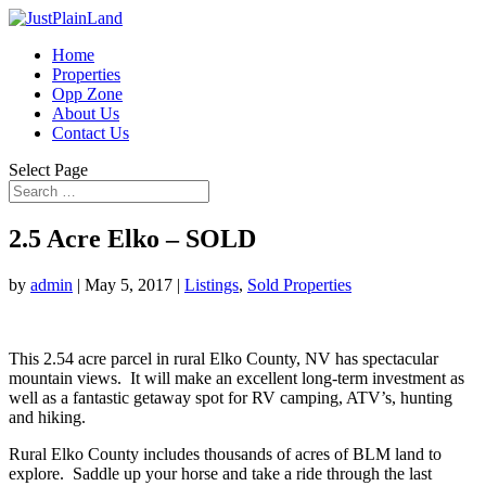
Home
Properties
Opp Zone
About Us
Contact Us
Select Page
2.5 Acre Elko – SOLD
by
admin
|
May 5, 2017
|
Listings
,
Sold Properties
This 2.54 acre parcel in rural Elko County, NV has spectacular
mountain views. It will make an excellent long-term investment as
well as a fantastic getaway spot for RV camping, ATV’s, hunting
and hiking.
Rural Elko County includes thousands of acres of BLM land to
explore. Saddle up your horse and take a ride through the last